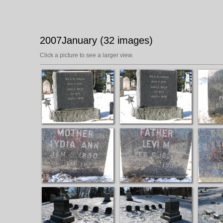
2007January (32 images)
Click a picture to see a larger view.