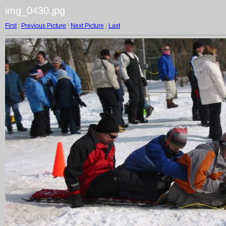
img_0430.jpg
First
|
Previous Picture
|
Next Picture
|
Last